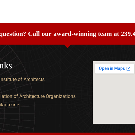
question? Call our award-winning team at 239.
inks
nstitute of Architects
ation of Architecture Organizations
 Magazine