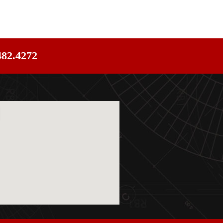
482.4272