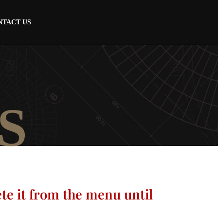
NTACT US
S
ete it from the menu until