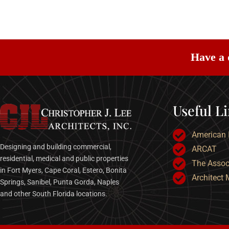
Have a 
Useful L
American I
Designing and building commercial,
ARCAT
residential, medical and public properties
The Associ
in Fort Myers, Cape Coral, Estero, Bonita
Architect
Springs, Sanibel, Punta Gorda, Naples
and other South Florida locations.