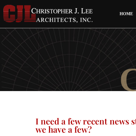
HOME
I need a few recent news s
we have a few?