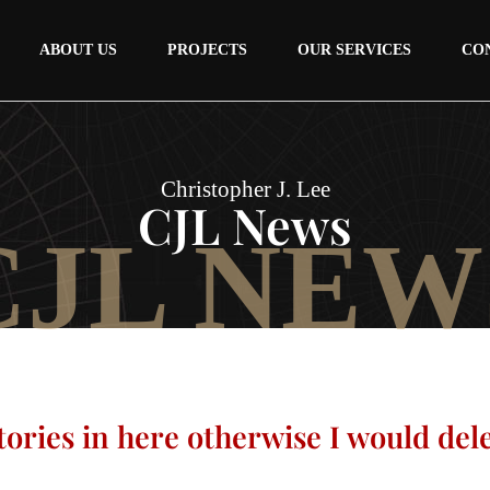
ABOUT US
PROJECTS
OUR SERVICES
CO
Christopher J. Lee
CJL News
CJL NEW
tories in here otherwise I would del