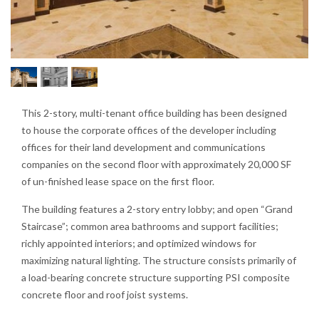
This 2-story, multi-tenant office building has been designed
to house the corporate offices of the developer including
offices for their land development and communications
companies on the second floor with approximately 20,000 SF
of un-finished lease space on the first floor.
The building features a 2-story entry lobby; and open “Grand
Staircase”; common area bathrooms and support facilities;
richly appointed interiors; and optimized windows for
maximizing natural lighting. The structure consists primarily of
a load-bearing concrete structure supporting PSI composite
concrete floor and roof joist systems.