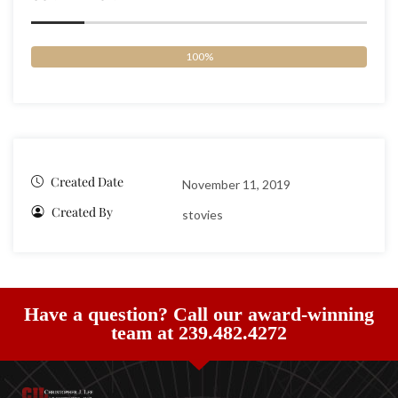
100%
Created Date
November 11, 2019
Created By
stovies
Have a question? Call our award-winning
team at 239.482.4272