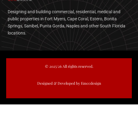
Designing and building commercial, residential, medical and
public properties in Fort Myers, Cape Coral, Estero, Bonita
Springs, Sanibel, Punta Gorda, Naples and other South Florida
locations.
© 2025/26 All rights reserved.
Designed & Developed by Emccdesign