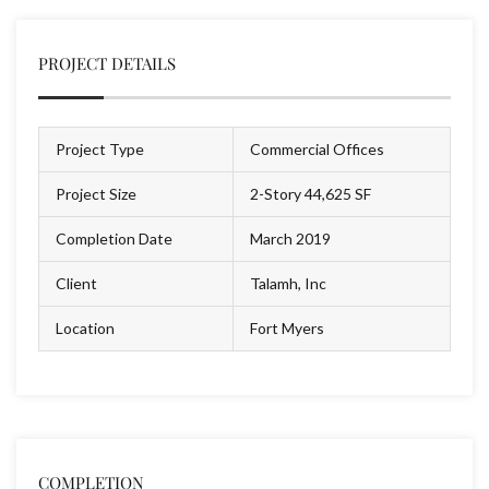
PROJECT DETAILS
Project Type
Commercial Offices
Project Size
2-Story 44,625 SF
Completion Date
March 2019
Client
Talamh, Inc
Location
Fort Myers
COMPLETION