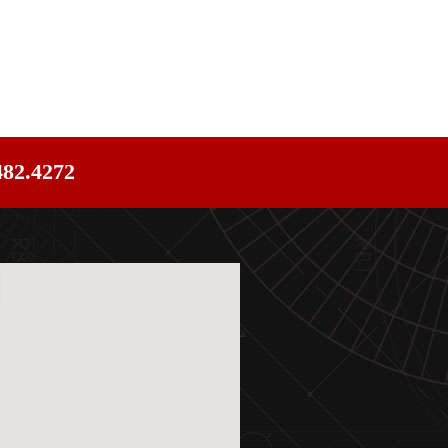
482.4272