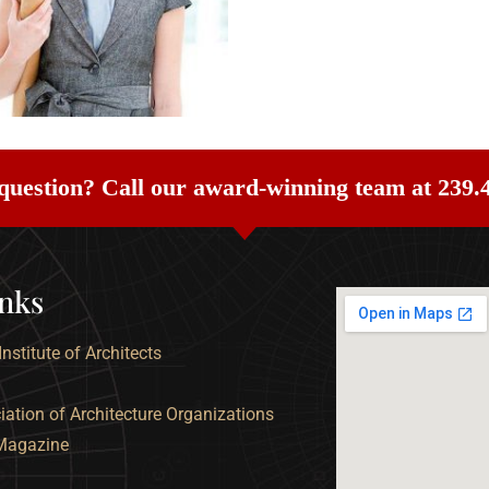
question? Call our award-winning team at 239.
inks
nstitute of Architects
ation of Architecture Organizations
 Magazine