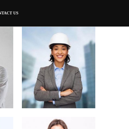
NTACT US