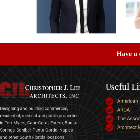
Have a 
Useful L
American I
Designing and building commercial,
ARCAT
residential, medical and public properties
The Associ
in Fort Myers, Cape Coral, Estero, Bonita
Architect
Springs, Sanibel, Punta Gorda, Naples
and other South Florida locations.