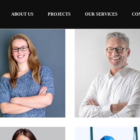
ABOUT US
PROJECTS
OUR SERVICES
CO