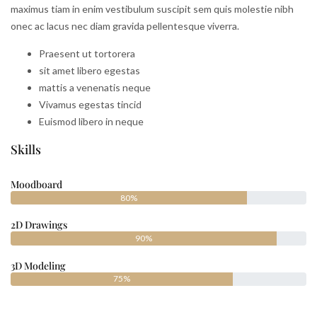
maximus tiam in enim vestibulum suscipit sem quis molestie nibh
onec ac lacus nec diam gravida pellentesque viverra.
Praesent ut tortorera
sit amet libero egestas
mattis a venenatis neque
Vivamus egestas tincid
Euismod libero in neque
Skills
Moodboard
80%
2D Drawings
90%
3D Modeling
75%