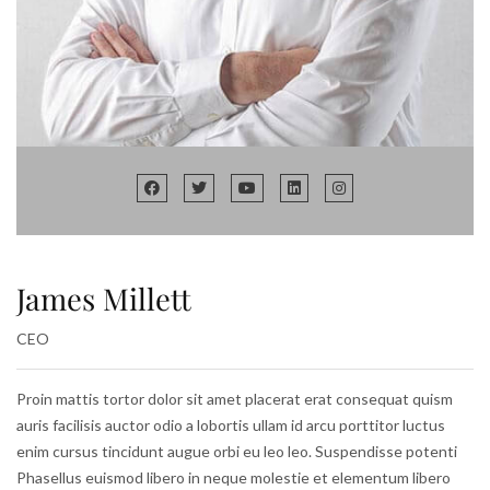
James Millett
CEO
Proin mattis tortor dolor sit amet placerat erat consequat quism
auris facilisis auctor odio a lobortis ullam id arcu porttitor luctus
enim cursus tincidunt augue orbi eu leo leo. Suspendisse potenti
Phasellus euismod libero in neque molestie et elementum libero