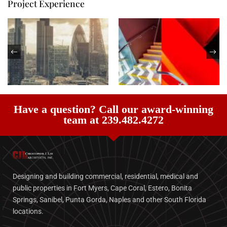
Project Experience
Have a question? Call our award-winning
team at 239.482.4272
Designing and building commercial, residential, medical and
public properties in Fort Myers, Cape Coral, Estero, Bonita
Springs, Sanibel, Punta Gorda, Naples and other South Florida
locations.