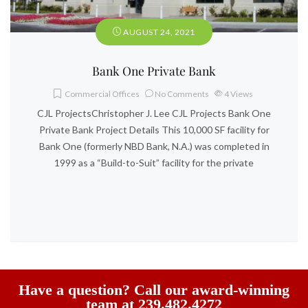
AUGUST 24, 2021
Bank One Private Bank
Commercial Offices
No Comments
4
Views
CJL ProjectsChristopher J. Lee CJL Projects Bank One
Private Bank Project Details This 10,000 SF facility for
Bank One (formerly NBD Bank, N.A.) was completed in
1999 as a “Build-to-Suit” facility for the private
Have a question? Call our award-winning
team at 239.482.4272