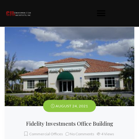
AUGUST 24, 2021
Fidelity Investments Office Building
Commercial Offices
No Comments
4
Views