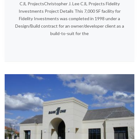
CJL ProjectsChristopher J. Lee CJL Projects Fidelity
Investments Project Details This 7,000 SF facility for
Fidelity Investments was completed in 1998 under a
Design/Build contract for an owner/developer client as a
build-to-suit for the